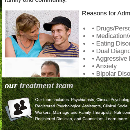
Reasons for Adm
• Drugs/Persc
• Medication/
• Eating Diso
• Dual Diagno
• Aggressive
• Anxiety
• Bipolar Dis
• Mood Disor
our
treatment team
• Depression
• Domestic V
Our team includes: Psychiatrists, Clinical Psychologi
• Legal Issue
Registered Psychological Assistants, Clinical Social
• Runaway E
Workers, Marriage and Family Therapists, Nutritioni
• School Pro
Registered Dietician, and Counselors.
Learn more..
• Self-Mutilat