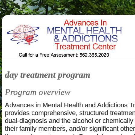
day treatment program
Program overview
Advances in Mental Health and Addictions T
provides comprehensive, structured treatment
dual-diagnosis and the alcohol or chemicall
their family members, and/or significant other