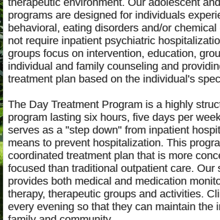
therapeutic environment. Our adolescent and 
programs are designed for individuals experi
behavioral, eating disorders and/or chemica
not require inpatient psychiatric hospitalizati
groups focus on intervention, education, grou
individual and family counseling and providin
treatment plan based on the individual's spec
The Day Treatment Program is a highly struc
program lasting six hours, five days per wee
serves as a "step down" from inpatient hospit
means to prevent hospitalization. This progr
coordinated treatment plan that is more conc
focused than traditional outpatient care. Our 
provides both medical and medication monitor
therapy, therapeutic groups and activities. C
every evening so that they can maintain the i
family and community.