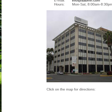
E-mail:
info@aabmh.com
Hours:
Mon-Sat, 8:00am-8:30p
Click on the map for directions: