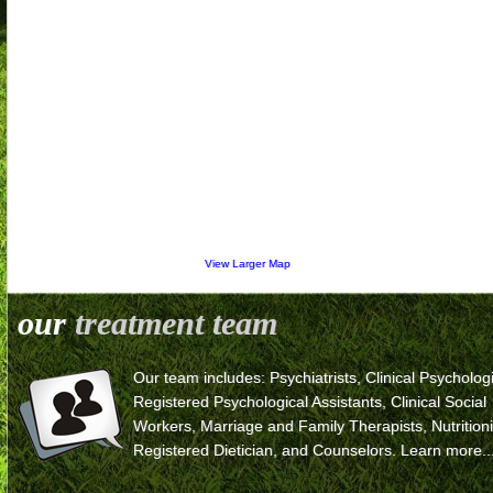
View Larger Map
our
treatment team
Our team includes: Psychiatrists, Clinical Psychologi
Registered Psychological Assistants, Clinical Social
Workers, Marriage and Family Therapists, Nutritioni
Registered Dietician, and Counselors.
Learn more..