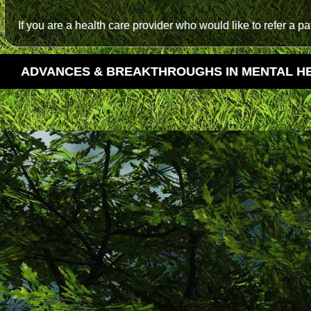
If you are a health care provider who would like to refer a p
ADVANCES & BREAKTHROUGHS IN MENTAL H