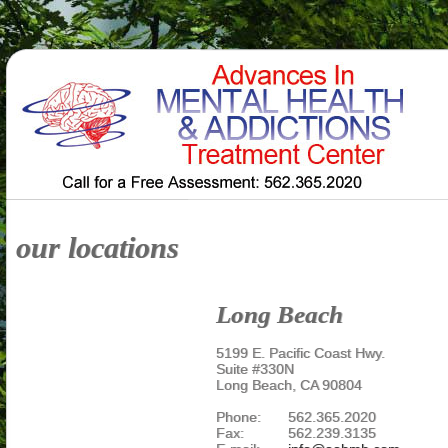
our locations
Long Beach
5199 E. Pacific Coast Hwy.
Suite #330N
Long Beach, CA 90804
Phone:
562.365.2020
Fax:
562.239.3135