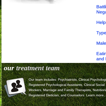
Batt
Nega
Help
Type
Male
Eati
and 
our
treatment team
Symp
Eati
Our team includes: Psychiatrists, Clinical Psychologi
Registered Psychological Assistants, Clinical Social
Workers, Marriage and Family Therapists, Nutritioni
Registered Dietician, and Counselors.
Learn more..