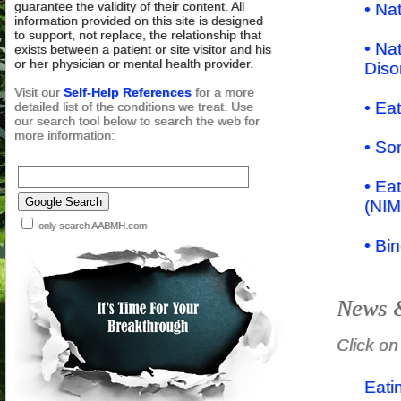
guarantee the validity of their content. All
• Na
information provided on this site is designed
to support, not replace, the relationship that
• Na
exists between a patient or site visitor and his
or her physician or mental health provider.
Diso
Visit our
Self-Help References
for a more
• Ea
detailed list of the conditions we treat. Use
our search tool below to search the web for
more information:
• So
• Eat
(NIM
only search AABMH.com
• Bi
News &
Click on
Eati