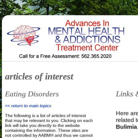
articles of interest
Links 
Eating Disorders
<< return to main topics
Here are
The following is a list of articles of interest
related 
that may be relevant to you. Clicking on each
link will take you directly to the website
Bulimia
containing the information. These sites are
not controlled by AABMH and thus we cannot