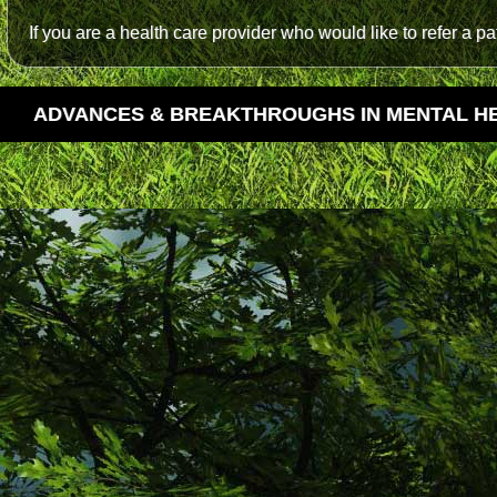
If you are a health care provider who would like to refer a p
ADVANCES & BREAKTHROUGHS IN MENTAL H