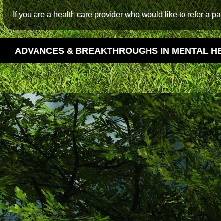
If you are a health care provider who would like to refer a p
ADVANCES & BREAKTHROUGHS IN MENTAL H