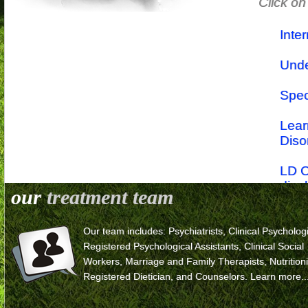
Click on
Inte
Unde
Spec
Lear
Diso
LD O
disa
our
treatment team
Lear
Our team includes: Psychiatrists, Clinical Psychologi
The r
Registered Psychological Assistants, Clinical Social
Workers, Marriage and Family Therapists, Nutritioni
Trea
Registered Dietician, and Counselors.
Learn more..