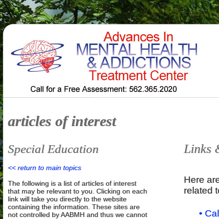
articles of interest
Links 
Special Education
<< return to main topics
Here are
The following is a list of articles of interest
related 
that may be relevant to you. Clicking on each
link will take you directly to the website
containing the information. These sites are
• Ca
not controlled by AABMH and thus we cannot