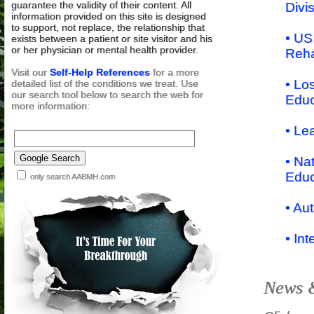
guarantee the validity of their content. All
Divi
information provided on this site is designed
to support, not replace, the relationship that
• US
exists between a patient or site visitor and his
or her physician or mental health provider.
Reha
Visit our
Self-Help References
for a more
• Lo
detailed list of the conditions we treat. Use
our search tool below to search the web for
Educ
more information:
• Le
• Na
Educ
only search AABMH.com
• Au
• In
News &