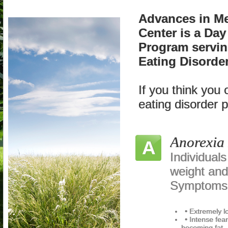
Advances in Me
Center is a Day
Program servin
Eating Disorder
If you think you
eating disorder 
Anorexia
A
Individual
weight and
Symptoms 
• Extremely 
• Intense fea
becoming fat