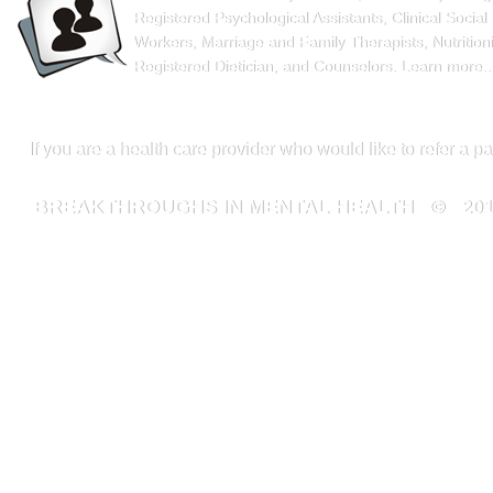
Registered Psychological Assistants, Clinical Social
Workers, Marriage and Family Therapists, Nutritioni
Registered Dietician, and Counselors.
Learn more..
If you are a health care provider who would like to refer a p
BREAKTHROUGHS IN MENTAL HEALTH
© 20