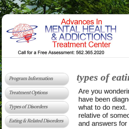
types of eat
Program Information
Are you wonderi
Treatment Options
have been diagn
Types of Disorders
what to do next.
relative of some
Eating & Related Disorders
and answers for 