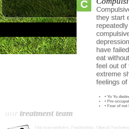
Compulsi
C
Compulsive
they start 
repeatedly 
compulsive
depression
have faile
eat withou
feel out of
extreme sh
feelings o
• Yo Yo dietin
• Pre-occupat
• Fear of not
our
treatment team
Our team includes: Psychiatrists, Clinical Psychologi