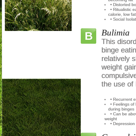
• Distorted b
• Ritualistic 
calorie, low fat
• Social Isola
Bulimia
B
This disord
binge eati
relatively 
weight gai
compulsive
the use of l
• Recurrent e
• Feelings of 
during binges
• Can be abo
weight
• Depression